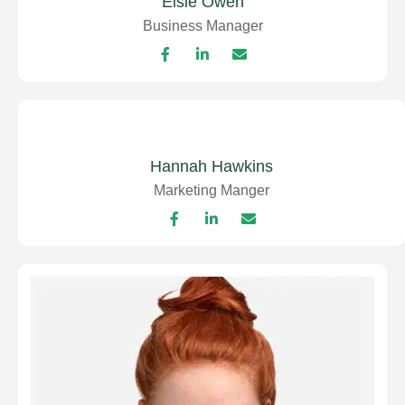
Elsie Owen
Business Manager
Hannah Hawkins
Marketing Manger