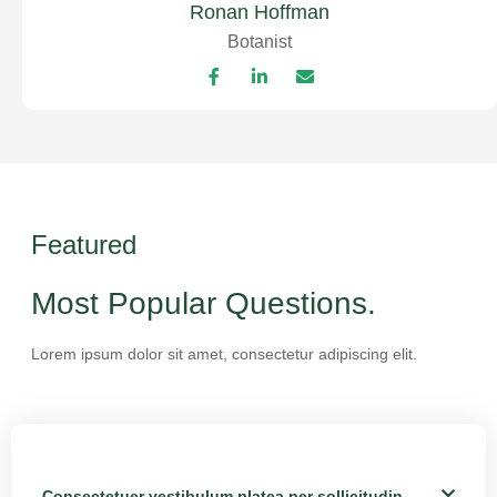
Ronan Hoffman
Botanist
Featured
Most Popular Questions.
Lorem ipsum dolor sit amet, consectetur adipiscing elit.
Consectetuer vestibulum platea per sollicitudin