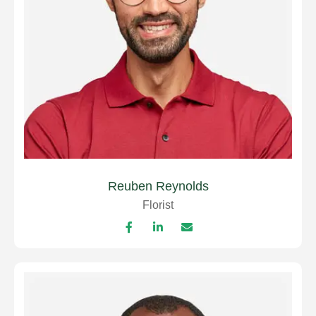
Reuben Reynolds
Florist