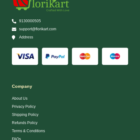
9130000505
support@florikart.com
Address
Company
About Us
Privacy Policy
Shipping Policy
Refunds Policy
Terms & Conditions
FAQs