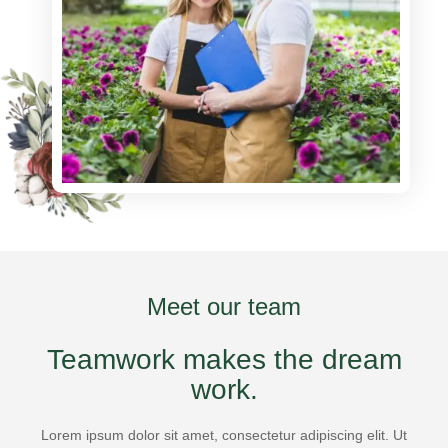
Meet our team
Teamwork makes the dream
work.
Lorem ipsum dolor sit amet, consectetur adipiscing elit. Ut