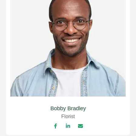
Bobby Bradley
Florist