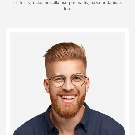
elit tellus, luctus nec ullamcorper mattis, pulvinar dapibus
leo.