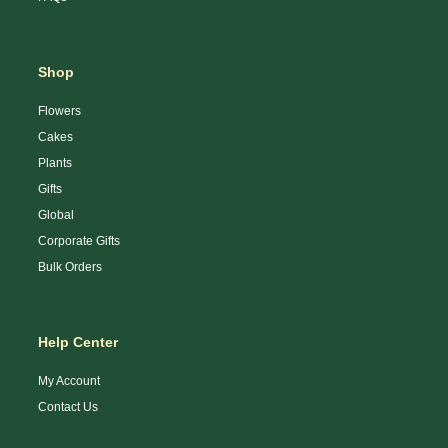
Shop
Flowers
Cakes
Plants
Gifts
Global
Corporate Gifts
Bulk Orders
Help Center
My Account
Contact Us