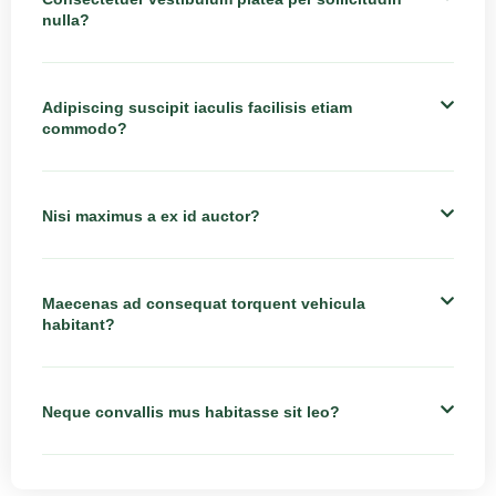
nulla?
Adipiscing suscipit iaculis facilisis etiam
commodo?
Nisi maximus a ex id auctor?
Maecenas ad consequat torquent vehicula
habitant?
Neque convallis mus habitasse sit leo?