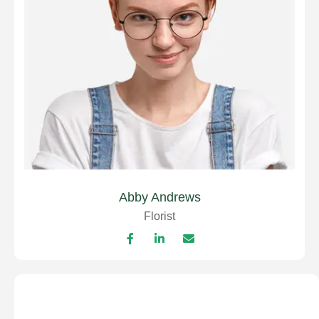
Abby Andrews
Florist