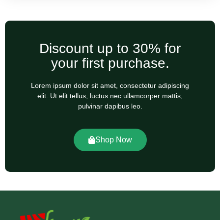
Discount up to 30% for
your first purchase.
Lorem ipsum dolor sit amet, consectetur adipiscing
elit. Ut elit tellus, luctus nec ullamcorper mattis,
pulvinar dapibus leo.
Shop Now