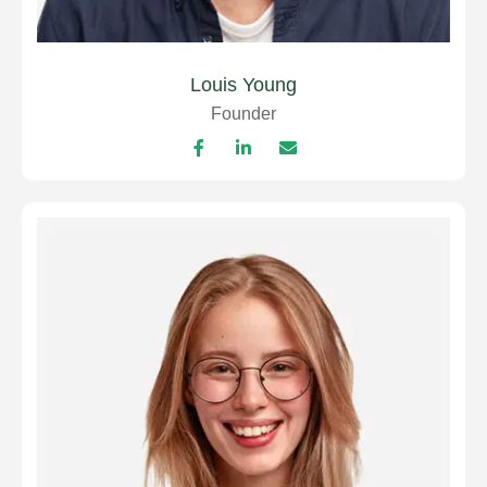
Louis Young
Founder