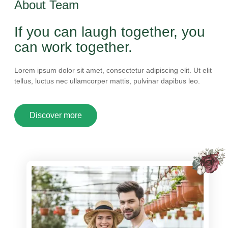
About Team
If you can laugh together, you
can work together.
Lorem ipsum dolor sit amet, consectetur adipiscing elit. Ut elit
tellus, luctus nec ullamcorper mattis, pulvinar dapibus leo.
Discover more