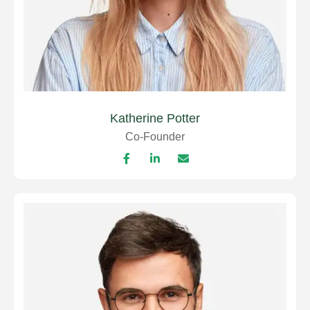
Katherine Potter
Co-Founder