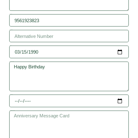
Mobile Number
Alternative Number
Date of Birth
Birthday Message Card
Date of Anniversay
Anniversary Message Card