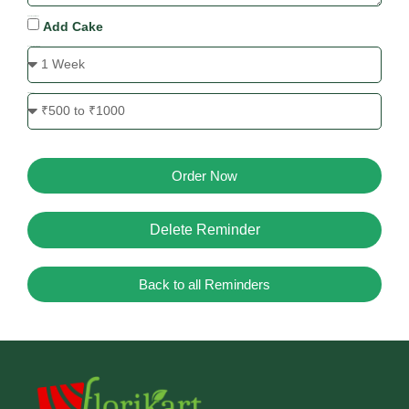
Cake Requirement
Add Cake
Send Reminder Before
Price Range
Order Now
Delete Reminder
Back to all Reminders