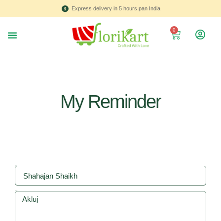
Express delivery in 5 hours pan India
0
About us
Contact Us
My Reminder
Name
Address