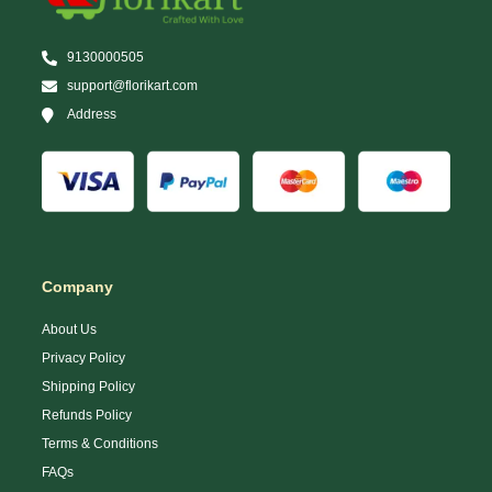
9130000505
support@florikart.com
Address
Company
About Us
Privacy Policy
Shipping Policy
Refunds Policy
Terms & Conditions
FAQs