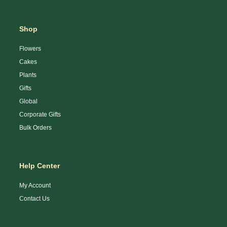
Shop
Flowers
Cakes
Plants
Gifts
Global
Corporate Gifts
Bulk Orders
Help Center
My Account
Contact Us