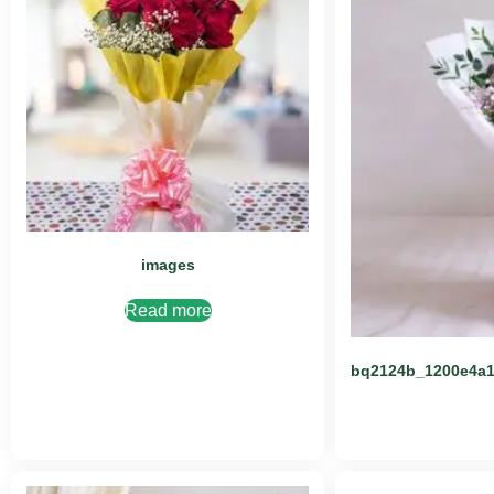
images
Read more
bq2124b_1200e4a1