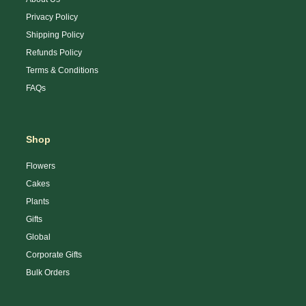
Privacy Policy
Shipping Policy
Refunds Policy
Terms & Conditions
FAQs
Shop
Flowers
Cakes
Plants
Gifts
Global
Corporate Gifts
Bulk Orders