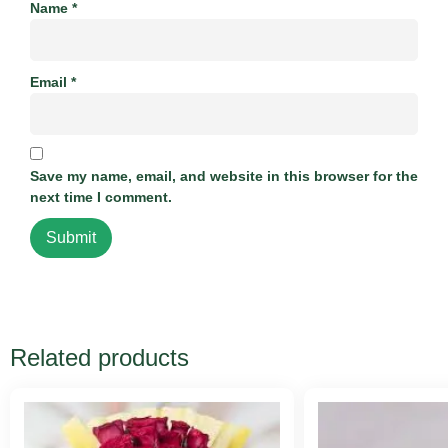
Name
*
Email
*
Save my name, email, and website in this browser for the
next time I comment.
Related products