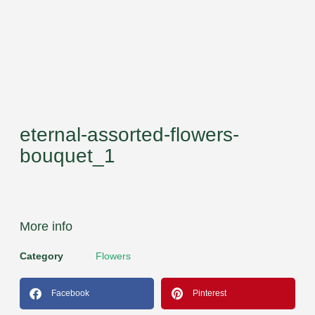
eternal-assorted-flowers-
bouquet_1
More info
Category
Flowers
Facebook
Pinterest