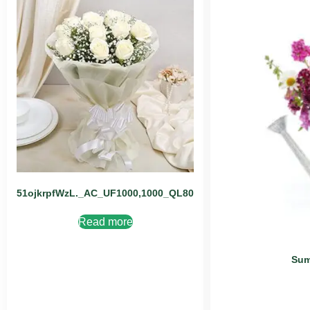
51ojkrpfWzL._AC_UF1000,1000_QL80
Read more
Sum