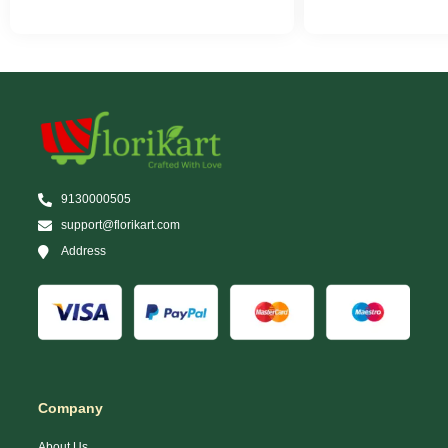
9130000505
support@florikart.com
Address
Company
About Us