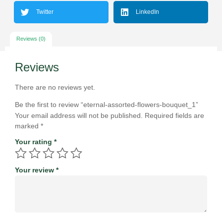
Twitter
LinkedIn
Reviews (0)
Reviews
There are no reviews yet.
Be the first to review “eternal-assorted-flowers-bouquet_1”
Your email address will not be published.
Required fields are
marked
*
Your rating
*
Your review
*