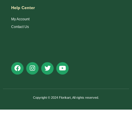
Help Center
My Account
Contact Us
Copyright © 2024 Florikart, All rights reserved.