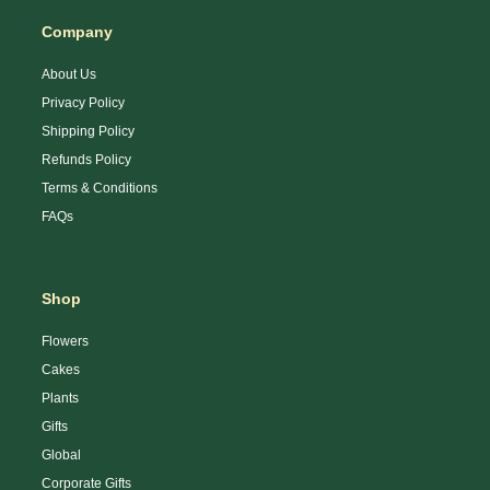
Company
About Us
Privacy Policy
Shipping Policy
Refunds Policy
Terms & Conditions
FAQs
Shop
Flowers
Cakes
Plants
Gifts
Global
Corporate Gifts