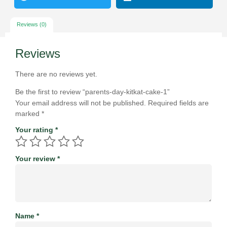
Reviews (0)
Reviews
There are no reviews yet.
Be the first to review “parents-day-kitkat-cake-1”
Your email address will not be published.
Required fields are
marked
*
Your rating
*
Your review
*
Name
*