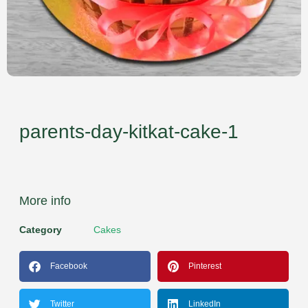
parents-day-kitkat-cake-1
More info
Category
Cakes
Facebook
Pinterest
Twitter
LinkedIn