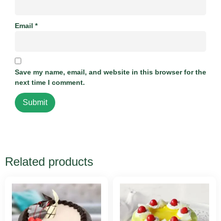
Email
*
Save my name, email, and website in this browser for the
next time I comment.
Related products