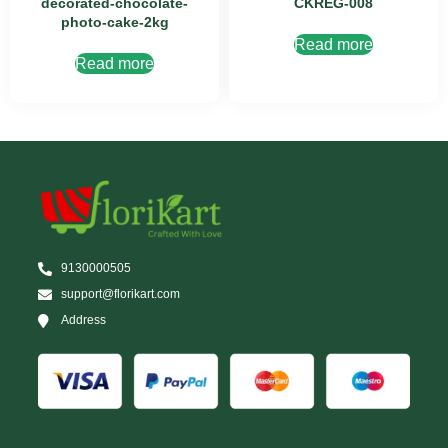
decorated-chocolate-
CKREG-008
photo-cake-2kg
Read more
Read more
9130000505
support@florikart.com
Address