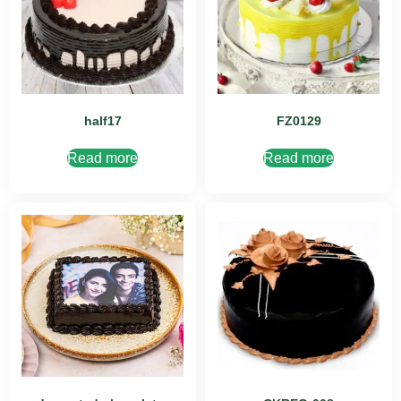
half17
FZ0129
Read more
Read more