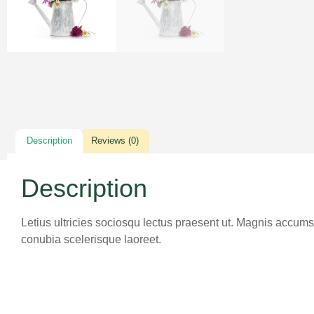
Description
Reviews (0)
Description
Letius ultricies sociosqu lectus praesent ut. Magnis accumsa
conubia scelerisque laoreet.