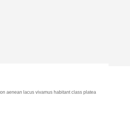
r non aenean lacus vivamus habitant class platea