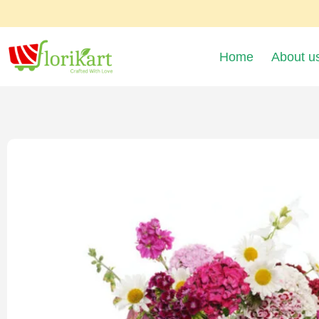
Home
About u