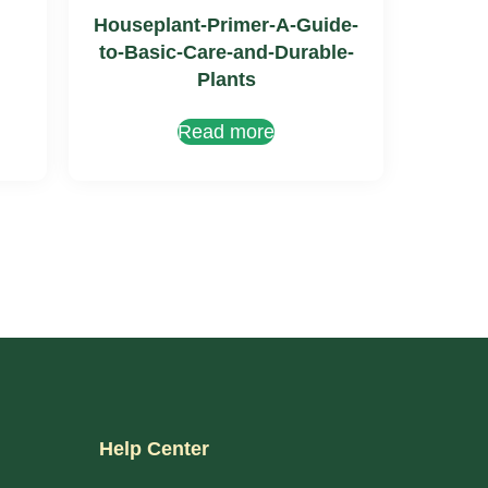
Houseplant-Primer-A-Guide-
to-Basic-Care-and-Durable-
Plants
Read more
Help Center