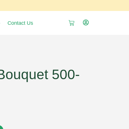
p
Contact Us
ouquet 500-