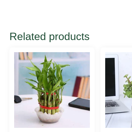
Related products