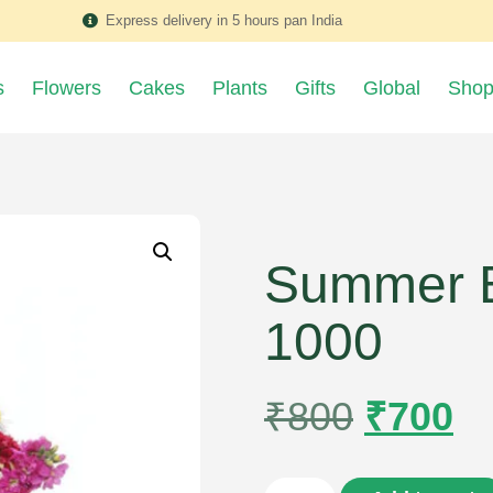
Express delivery in 5 hours pan India
s
Flowers
Cakes
Plants
Gifts
Global
Sho
Summer B
1000
₹
800
₹
700