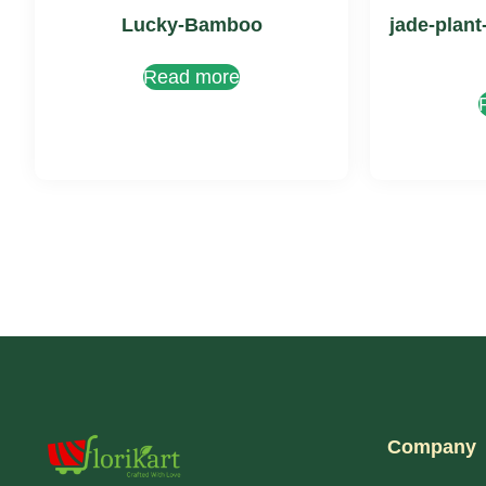
Lucky-Bamboo
jade-plant
Read more
Company