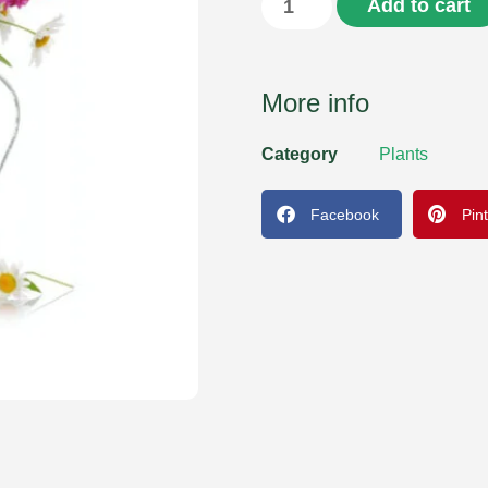
Add to cart
More info
Category
Plants
Facebook
Pin