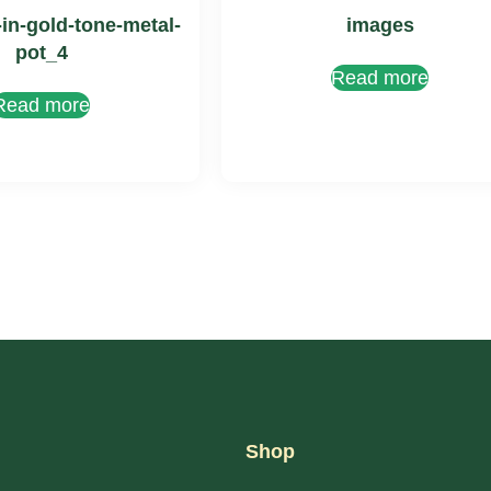
-in-gold-tone-metal-
images
pot_4
Read more
Read more
Shop