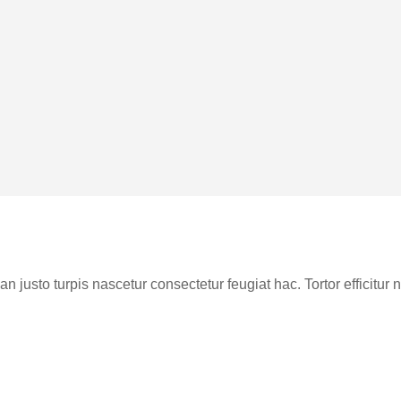
n justo turpis nascetur consectetur feugiat hac. Tortor efficitu