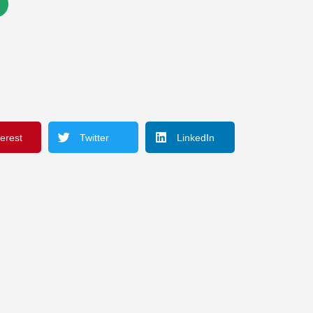
terest
Twitter
LinkedIn