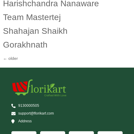
Harishchandra Nanaware
Team Mastertej
Shahajan Shaikh
Gorakhnath
←
older
9130000505
support@florikart.com
Address