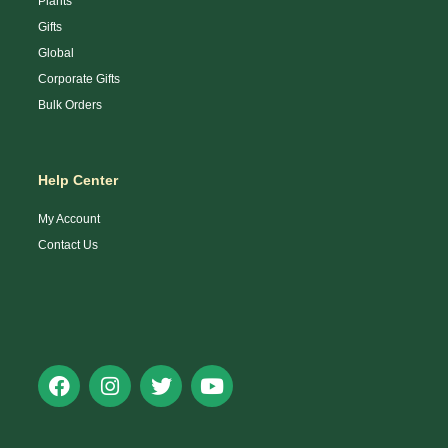
Plants
Gifts
Global
Corporate Gifts
Bulk Orders
Help Center
My Account
Contact Us