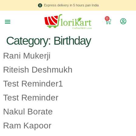
Express delivery in 5 hours pan India
0
About us
Contact Us
Category:
Birthday
Rani Mukerji
Riteish Deshmukh
Test Reminder1
Test Reminder
Nakul Borate
Ram Kapoor