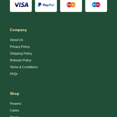
Company
About Us
Privacy Policy
Shipping Policy
Refunds Policy
Terms & Conditions
FAQs
Shop
Flowers
Cakes